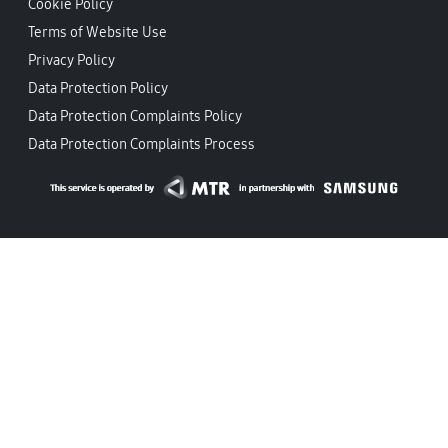
Cookie Policy
Terms of Website Use
Privacy Policy
Data Protection Policy
Data Protection Complaints Policy
Data Protection Complaints Process