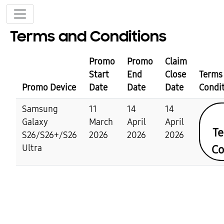
Skip to main content
Terms and Conditions
Promo
Promo
Claim
Start
End
Close
Terms
Promo Device
Date
Date
Date
Condi
Samsung
11
14
14
Galaxy
March
April
April
Te
S26/S26+/S26
2026
2026
2026
Co
Ultra