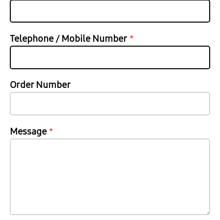
Telephone / Mobile Number
Order Number
Message