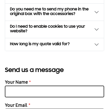
Do you need me to send my phone in the
original box with the accessories?
Do I need to enable cookies to use your
website?
How long is my quote valid for?
Send us a message
Your Name
Your Email