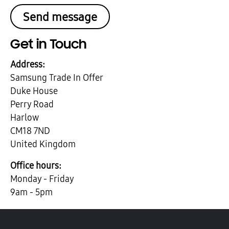
Get in Touch
Address:
Samsung Trade In Offer
Duke House
Perry Road
Harlow
CM18 7ND
United Kingdom
Office hours:
Monday - Friday
9am - 5pm