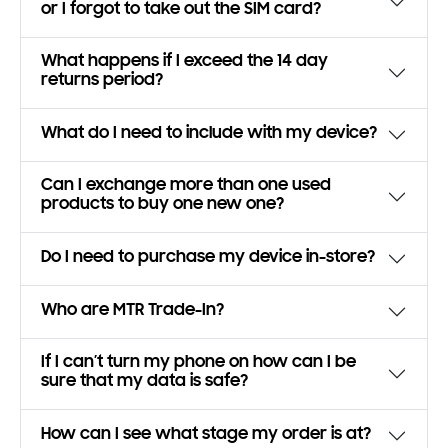
or I forgot to take out the SIM card?
What happens if I exceed the 14 day
returns period?
What do I need to include with my device?
Can I exchange more than one used
products to buy one new one?
Do I need to purchase my device in-store?
Who are MTR Trade-In?
If I can’t turn my phone on how can I be
sure that my data is safe?
How can I see what stage my order is at?