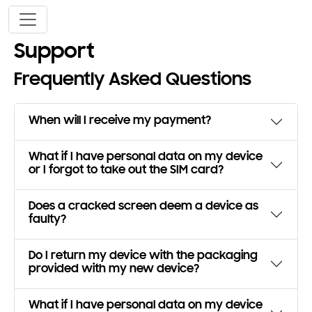
Skip to main content
Support
Frequently Asked Questions
When will I receive my payment?
What if I have personal data on my device
or I forgot to take out the SIM card?
Does a cracked screen deem a device as
faulty?
Do I return my device with the packaging
provided with my new device?
What if I have personal data on my device